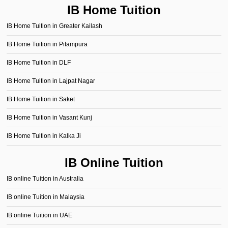
IB Home Tuition
IB Home Tuition in Greater Kailash
IB Home Tuition in Pitampura
IB Home Tuition in DLF
IB Home Tuition in Lajpat Nagar
IB Home Tuition in Saket
IB Home Tuition in Vasant Kunj
IB Home Tuition in Kalka Ji
IB Online Tuition
IB online Tuition in Australia
IB online Tuition in Malaysia
IB online Tuition in UAE