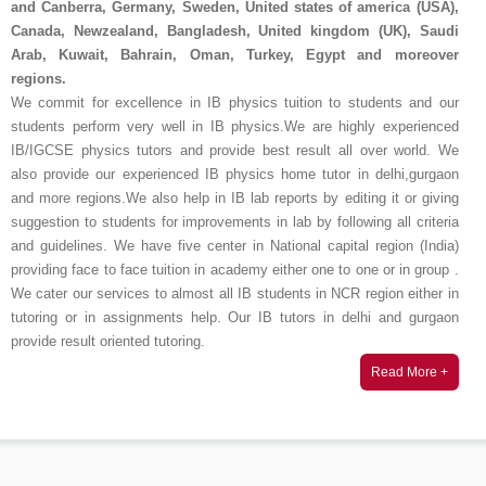
and Canberra, Germany, Sweden, United states of america (USA),
Canada, Newzealand, Bangladesh, United kingdom (UK), Saudi
Arab, Kuwait, Bahrain, Oman, Turkey, Egypt and moreover
regions.
We commit for excellence in IB physics tuition to students and our
students perform very well in IB physics.We are highly experienced
IB/IGCSE physics tutors and provide best result all over world. We
also provide our experienced IB physics home tutor in delhi,gurgaon
and more regions.We also help in IB lab reports by editing it or giving
suggestion to students for improvements in lab by following all criteria
and guidelines. We have five center in National capital region (India)
providing face to face tuition in academy either one to one or in group .
We cater our services to almost all IB students in NCR region either in
tutoring or in assignments help. Our IB tutors in delhi and gurgaon
provide result oriented tutoring.
Read More +