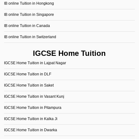
IB online Tuition in Hongkong
IB online Tuition in Singapore
IB online Tuition in Canada
IB online Tuition in Switzerland
IGCSE Home Tuition
IGCSE Home Tuition in Lajpat Nagar
IGCSE Home Tuition in DLF
IGCSE Home Tuition in Saket
IGCSE Home Tuition in Vasant Kunj
IGCSE Home Tuition in Pitampura
IGCSE Home Tuition in Kalka Ji
IGCSE Home Tuition in Dwarka