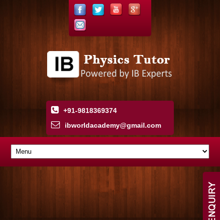
+91-9818369374
ibworldacademy
@
gmail
.
com