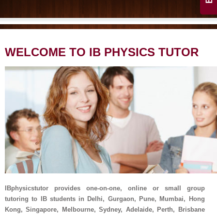
WELCOME TO IB PHYSICS TUTOR
IBphysicstutor provides one-on-one, online or small group
tutoring to IB students in Delhi, Gurgaon, Pune, Mumbai, Hong
Kong, Singapore, Melbourne, Sydney, Adelaide, Perth, Brisbane