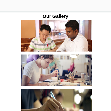
Our Gallery