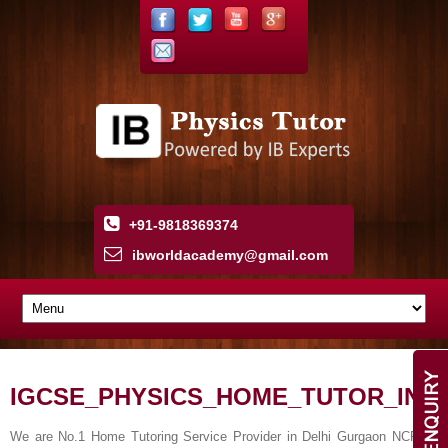
+91-9818369374
ibworldacademy
@
gmail
.
com
IGCSE_PHYSICS_HOME_TUTOR_IN
We are No.1 Home Tutoring Service Provider in Delhi Gurgaon NCR.