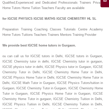
Qualified,Experienced and Dedicated Professionals Trainers Private
Home Tutors Home Tuition Teachers Faculty are available
for IGCSE PHYSICS IGCSE MATHS IGCSE CHEMISTRY HL SL
Preparation Training Coaching Classes Tutorials Centre Academy
Home Tutors Tuitions Teachers Trainers Mentors Training Provider
We provide best IGCSE home tutors in Gurgaon.
ou can call us for IGCSE tutors in Delhi, IGCSE tutors in Gurgaon,
IGCSE Chemistry tutor in delhi, IGCSE Chemistry tutor in gurgaon,
IGCSE physics tutor in delhi, IGCSE Physics tutor in Gurgaon, IGCSE
Chemistry Tutor in Delhi, IGCSE Chemistry Home Tutor in Delhi,
IGCSE Physics Home Tutor in Delhi, IGCSE Chemistry Home Tutor in
Delhi, IGCSE Math Tutor in Gurgaon, IGCSE Physics Tutors/tuition in
Gurgaon, IGCSE Chemistry Tutor in Gurgaon, IGCSE Chemistry Home
Tutor in Gurgaon, IGCSE Physics Home Tutor in Gurgaon, IGCSE
Chemistry Home Tutor in gurgaon, IGCSE Chemistry Tuition in Delhi,
IGCSE Physics Tuition in Delhi, IGCSE Chemistry Tuition in Delhi,