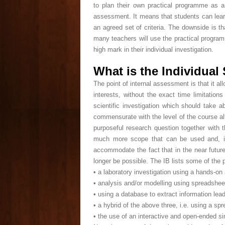
to plan their own practical programme as a
assessment. It means that students can learn
an agreed set of criteria. The downside is t
many teachers will use the practical programme
high mark in their individual investigation.
What is the Individual 
The point of internal assessment is that it a
interests, without the exact time limitatio
scientific investigation which should take
commensurate with the level of the course al
purposeful research question together with th
much more scope that can be used and, in 
accommodate the fact that in the near future
longer be possible. The IB lists some of the 
• a laboratory investigation using a hands-on
• analysis and/or modelling using spreadshee
• using a database to extract information lead
• a hybrid of the above three, i.e. using a sp
• the use of an interactive and open-ended si