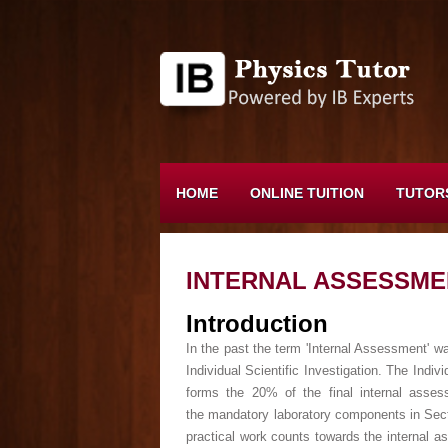
HOME
ONLINE TUITION
TUTOR
INTERNAL ASSESSME
Introduction
In the past the term 'Internal Assessment' wa
Individual Scientific Investigation. The Indi
forms the 20% of the final internal asse
the mandatory laboratory components in Sect
practical work counts towards the internal as