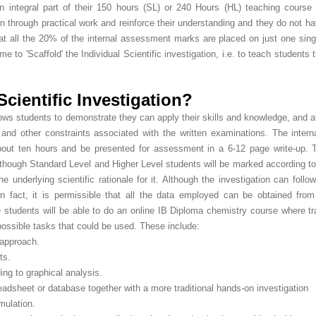
n integral part of their 150 hours (SL) or 240 Hours (HL) teaching course
 through practical work and reinforce their understanding and they do not hav
hat all the 20% of the internal assessment marks are placed on just one sing
 to 'Scaffold' the Individual Scientific investigation, i.e. to teach students
Scientific Investigation?
llows students to demonstrate they can apply their skills and knowledge, and 
ns and other constraints associated with the written examinations. The inte
 about ten hours and be presented for assessment in a 6-12 page write-up.
though Standard Level and Higher Level students will be marked according to t
e underlying scientific rationale for it. Although the investigation can follo
fact, it is permissible that all the data employed can be obtained from
 students will be able to do an online IB Diploma chemistry course where trad
possible tasks that could be used. These include:
 approach.
ts.
ing to graphical analysis.
readsheet or database together with a more traditional hands-on investigation
mulation.