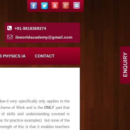
+91-9818369374
ibworldacademy
@
gmail
.
com
B PHYSICS IA
CONTACT
w it very specifically only applies to the
l Scheme of Work and is the
ONLY
part that
of skills and understanding covered in
ns for practice examples) but none of the
rength of this is that it enables teachers