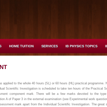
S
HOME TUITION
SERVICES
IB PHYSICS TOPICS
I
NT
s applied to the whole 40 hours (SL) or 60 hours (HL) practical programme. No
vidual Scientific Investigation is scheduled to take ten hours of the Practica
ssment component mark. There will be a few marks devoted to the type 
ion A of Paper 3 in the external examination (see Experimental work questio
sessment mark apart from the Individual Scientific Investigation. The great st