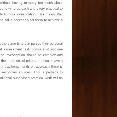
 without having to worry too much about
e to write up each and every practical to
le 10 hour investigation. This means that
 the skills necessary for them to achieve a
at the same time can pursue their personal
rnal assessment task consists of just one
 The investigation should be complex and
he same set of criteria. It should have a
w a traditional hands-on approach there is
 secondary sources. This is perhaps to
itional supervised practical work will no