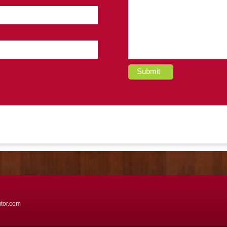
Submit
utor.com