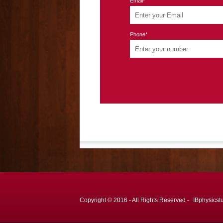
Email*
Phone*
Copyright © 2016 - All Rights Reserved -
IBphysicst