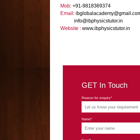
Mob:
+91-9818369374
Email:
ibglobalacademy
@
gmail
.
co
info
@
ibphysicstutor
.
in
Website :
www.ibphysicstutor.in
GET In Touch
Reason for enquiry*
Name*