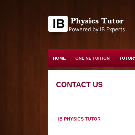
HOME
ONLINE TUITION
TUTOR
CONTACT US
IB PHYSICS TUTOR