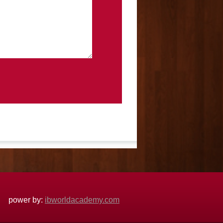
power by:
ibworldacademy.com