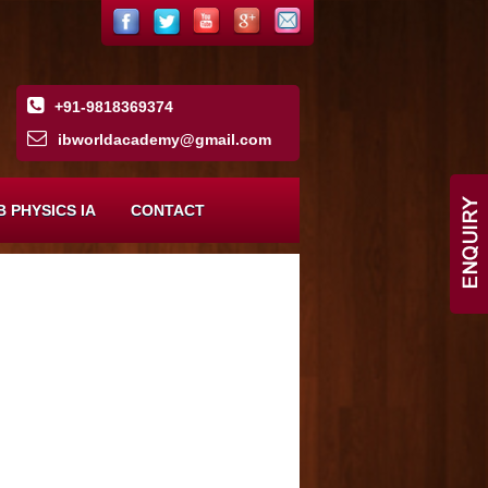
+91-9818369374
ibworldacademy
@
gmail
.
com
B PHYSICS IA
CONTACT