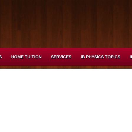
S
HOME TUITION
SERVICES
IB PHYSICS TOPICS
I