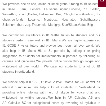
We provides one-on-one, online or small group tutoring to IB students
in Basel, Bern, Geneva, Lausanne,Lugano,Lucerne, St Gallen,
Winterthur, Zurich,Baden, Bellinzona, Biel, Chur,Fribourg/Freiburg, La
chaux-de-fonds, Locarno, Montreux, Neuchatel, Schaffhausen,
Solothurn, thun, zug, Frauenfeld, Martigny, Sion/Sitten,Vaduz,Brig .
We commit for excellence in IB Maths tuition to students and our
students perform very well in IB Maths.We are highly experienced
IB/IGCSE Physics tutors and provide best result all over world. We
also help in IB Maths HL or SL portfolio by editing it or giving
suggestion to students for improvements in portfolio by following all
criterias and guidelines.We provide online tuition through skype and
whiteboard all over world. . We cater our students to a lot ob IB
students in switzerland.
We provide help in IGCSE, 'O' level, A level Maths for CIE as well as
edexcel curricuulum. We help a lot of students in Switzerland by
providing online tutoring with help of skype for voice chat and
whiteboard for writing purpose.We help in AP Calculus AB and
AP Calculus BC for collegeboard exam by reviewing all syllabus in