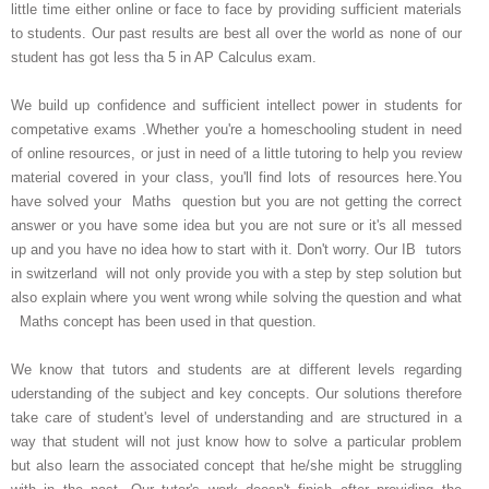
little time either online or face to face by providing sufficient materials
to students. Our past results are best all over the world as none of our
student has got less tha 5 in AP Calculus exam.
We build up confidence and sufficient intellect power in students for
competative exams .Whether you're a homeschooling student in need
of online resources, or just in need of a little tutoring to help you review
material covered in your class, you'll find lots of resources here.You
have solved your Maths question but you are not getting the correct
answer or you have some idea but you are not sure or it's all messed
up and you have no idea how to start with it. Don't worry. Our IB tutors
in switzerland will not only provide you with a step by step solution but
also explain where you went wrong while solving the question and what
Maths concept has been used in that question.
We know that tutors and students are at different levels regarding
uderstanding of the subject and key concepts. Our solutions therefore
take care of student's level of understanding and are structured in a
way that student will not just know how to solve a particular problem
but also learn the associated concept that he/she might be struggling