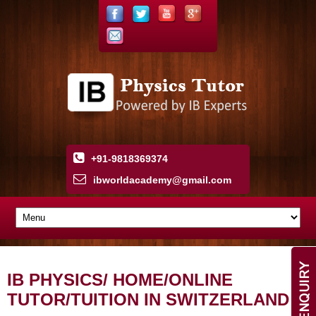
+91-9818369374
ibworldacademy
@
gmail
.
com
IB PHYSICS/ HOME/ONLINE
TUTOR/TUITION IN SWITZERLAND